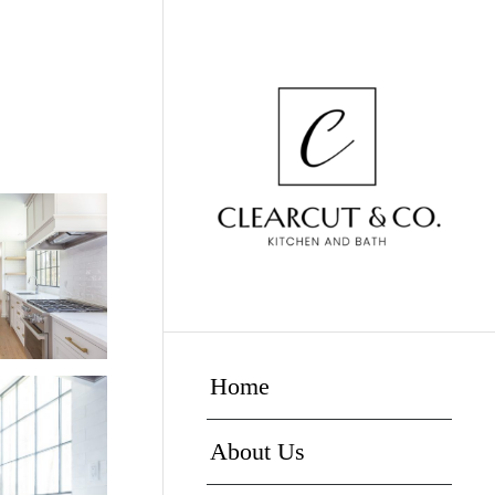
Home
About Us