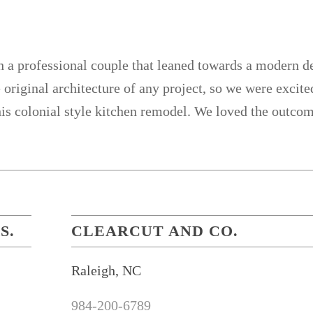
 professional couple that leaned towards a modern des
 original architecture of any project, so we were excite
his colonial style kitchen remodel. We loved the outco
S.
CLEARCUT AND CO.
Raleigh, NC
984-200-6789