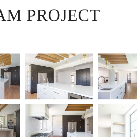
AM PROJECT