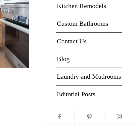
Kitchen Remodels
Custom Bathrooms
Contact Us
Blog
Laundry and Mudrooms
Editorial Posts