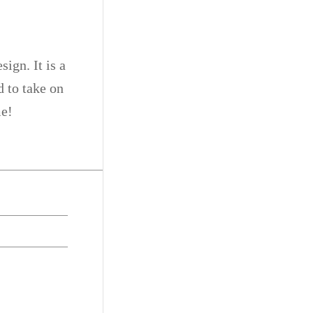
ign. It is a
d to take on
me!