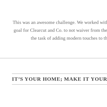
This was an awesome challenge. We worked with a
goal for Clearcut and Co. to not waiver from the
the task of adding modern touches to t
IT’S YOUR HOME; MAKE IT YOUR