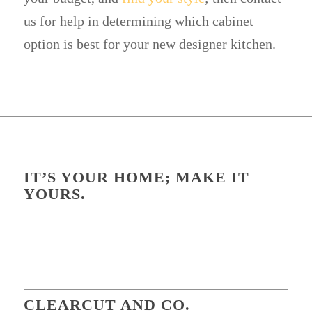
us for help in determining which cabinet
option is best for your new designer kitchen.
IT’S YOUR HOME; MAKE IT
YOURS.
CLEARCUT AND CO.