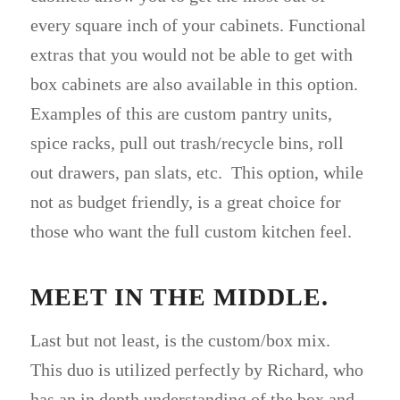
every square inch of your cabinets. Functional
extras that you would not be able to get with
box cabinets are also available in this option.
Examples of this are custom pantry units,
spice racks, pull out trash/recycle bins, roll
out drawers, pan slats, etc. This option, while
not as budget friendly, is a great choice for
those who want the full custom kitchen feel.
MEET IN THE MIDDLE.
Last but not least, is the custom/box mix.
This duo is utilized perfectly by Richard, who
has an in depth understanding of the box and