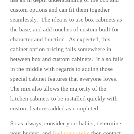
custom options and can fit them together
seamlessly. The idea is to use box cabinets as
the base, and add touches of custom built for
character and function. As expected, this
cabinet option pricing falls somewhere in
between box and custom cabinets. It also falls
in the middle with regards to adding those
special cabinet features that everyone loves.
The mix also allows the majority of the
kitchen cabinets to be installed quickly with
custom features added as completed.
So as always, consider your habits, determine
your budget, and
find your style
; then contact