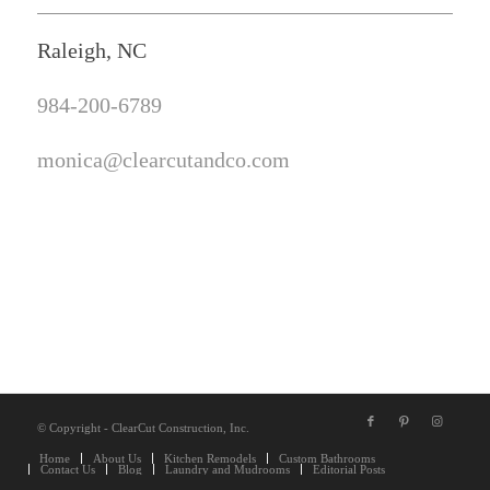
Raleigh, NC
984-200-6789
monica@clearcutandco.com
© Copyright - ClearCut Construction, Inc.
Home
About Us
Kitchen Remodels
Custom Bathrooms
Contact Us
Blog
Laundry and Mudrooms
Editorial Posts