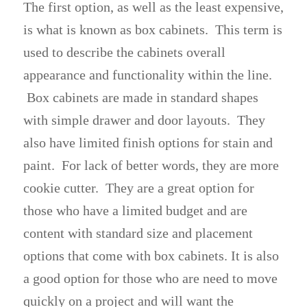
The first option, as well as the least expensive,
is what is known as box cabinets. This term is
used to describe the cabinets overall
appearance and functionality within the line.
Box cabinets are made in standard shapes
with simple drawer and door layouts. They
also have limited finish options for stain and
paint. For lack of better words, they are more
cookie cutter. They are a great option for
those who have a limited budget and are
content with standard size and placement
options that come with box cabinets. It is also
a good option for those who are need to move
quickly on a project and will want the