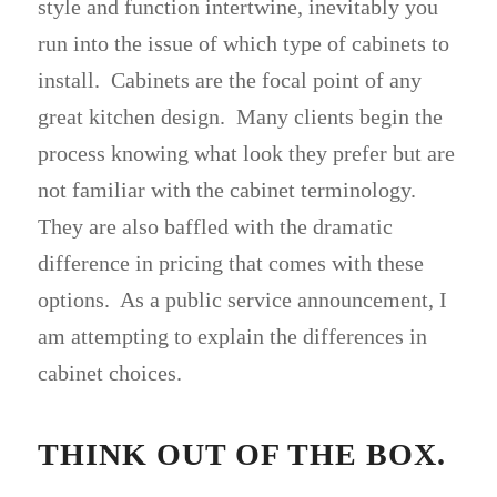
style and function intertwine, inevitably you
run into the issue of which type of cabinets to
install. Cabinets are the focal point of any
great kitchen design. Many clients begin the
process knowing what look they prefer but are
not familiar with the cabinet terminology.
They are also baffled with the dramatic
difference in pricing that comes with these
options. As a public service announcement, I
am attempting to explain the differences in
cabinet choices.
THINK OUT OF THE BOX.