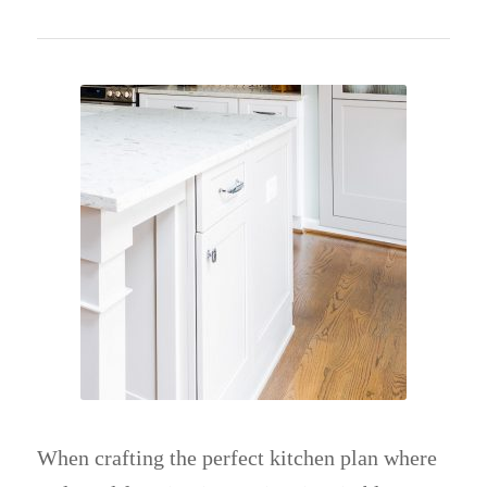
When crafting the perfect kitchen plan where