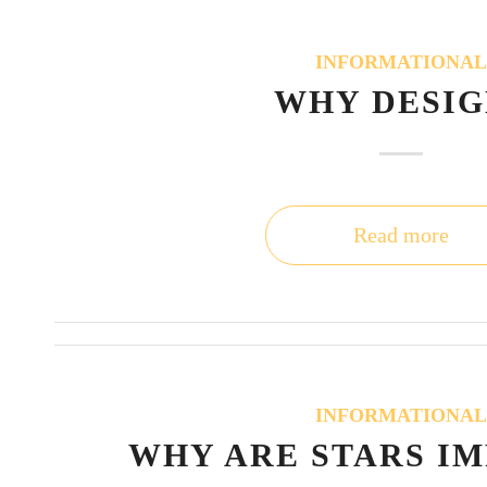
INFORMATIONA
WHY DESIG
Read more
INFORMATIONA
WHY ARE STARS I