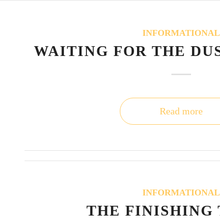
INFORMATIONA
WAITING FOR THE DU
Read more
INFORMATIONA
THE FINISHING