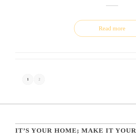
Read more
1
2
IT’S YOUR HOME; MAKE IT YOUR