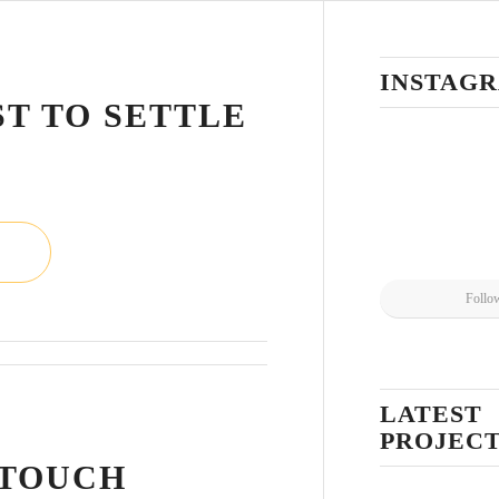
L
INSTAG
ST TO SETTLE
Follo
LATEST
L
PROJEC
 TOUCH