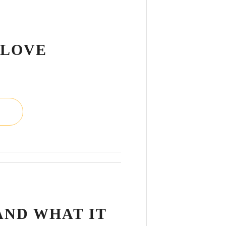
L
 LOVE
L
AND WHAT IT