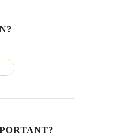
L
N?
L
MPORTANT?