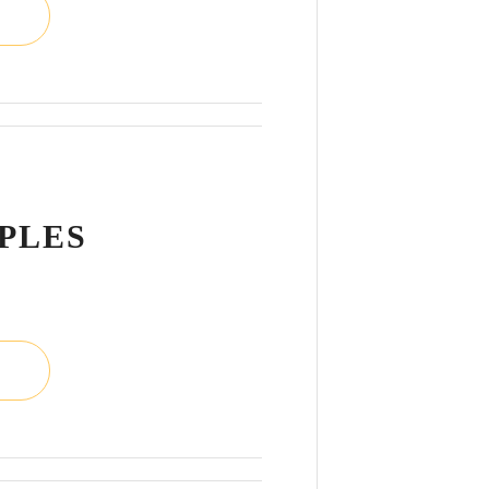
L
PPLES