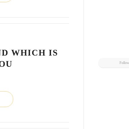
L
ND WHICH IS
YOU
Follo