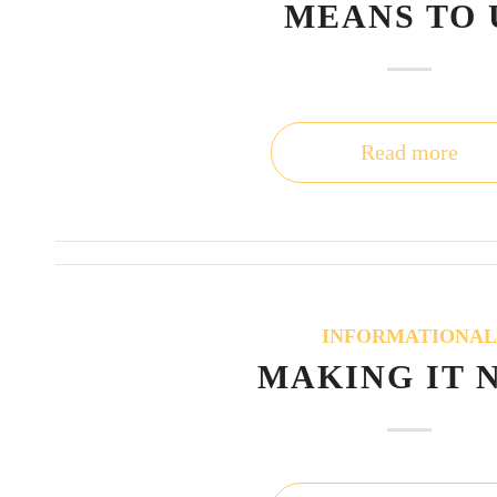
MEANS TO 
Read more
INFORMATIONA
MAKING IT 