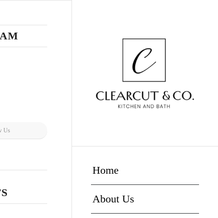
RAM
w Us
Home
TS
About Us