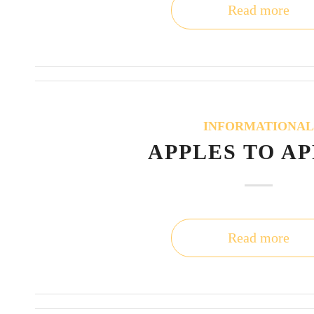
Read more
INFORMATIONA
APPLES TO A
Read more