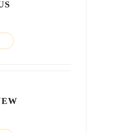
US
L
NEW