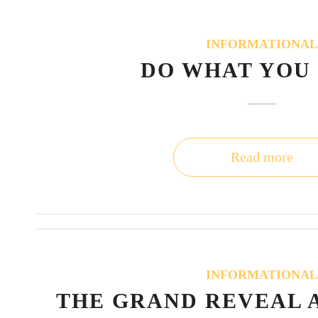
INFORMATIONA
DO WHAT YOU
Read more
INFORMATIONA
THE GRAND REVEAL 