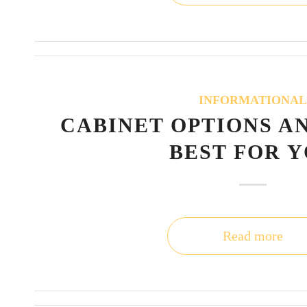
INFORMATIONA
CABINET OPTIONS A
BEST FOR 
Read more