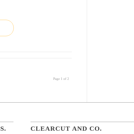
Page 1 of 2
S.
CLEARCUT AND CO.