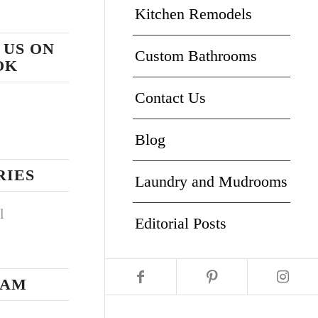
Kitchen Remodels
 US ON
Custom Bathrooms
OK
Contact Us
Blog
RIES
Laundry and Mudrooms
l
Editorial Posts
RAM