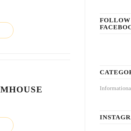
FOLLOW
FACEBO
CATEGO
L
RMHOUSE
Informationa
INSTAG