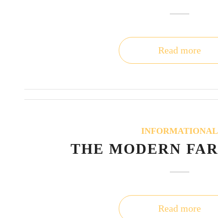
Read more
INFORMATIONA
THE MODERN FA
Read more