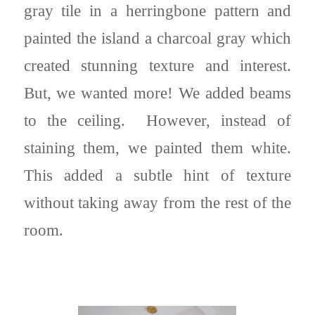
gray tile in a herringbone pattern and
painted the island a charcoal gray which
created stunning texture and interest.
But, we wanted more! We added beams
to the ceiling. However, instead of
staining them, we painted them white.
This added a subtle hint of texture
without taking away from the rest of the
room.