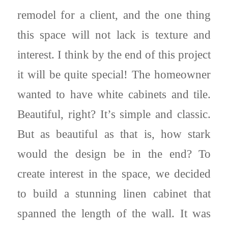
remodel for a client, and the one thing
this space will not lack is texture and
interest. I think by the end of this project
it will be quite special! The homeowner
wanted to have white cabinets and tile.
Beautiful, right? It’s simple and classic.
But as beautiful as that is, how stark
would the design be in the end? To
create interest in the space, we decided
to build a stunning linen cabinet that
spanned the length of the wall. It was