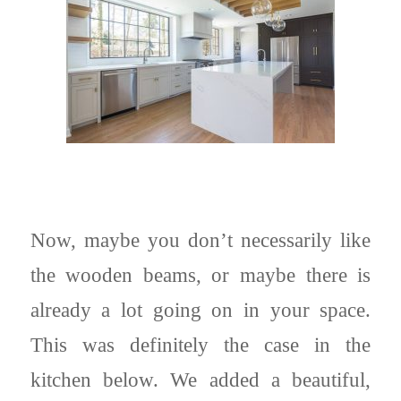
Now, maybe you don’t necessarily like
the wooden beams, or maybe there is
already a lot going on in your space.
This was definitely the case in the
kitchen below. We added a beautiful,