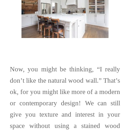
Now, you might be thinking, “I really
don’t like the natural wood wall.” That’s
ok, for you might like more of a modern
or contemporary design! We can still
give you texture and interest in your
space without using a stained wood