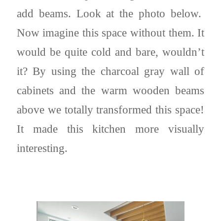
add beams. Look at the photo below.
Now imagine this space without them. It
would be quite cold and bare, wouldn’t
it? By using the charcoal gray wall of
cabinets and the warm wooden beams
above we totally transformed this space!
It made this kitchen more visually
interesting.