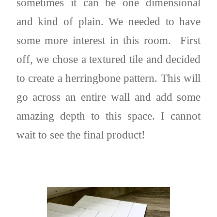
sometimes it can be one dimensional
and kind of plain. We needed to have
some more interest in this room. First
off, we chose a textured tile and decided
to create a herringbone pattern. This will
go across an entire wall and add some
amazing depth to this space. I cannot
wait to see the final product!