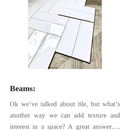
Beams:
Ok we’ve talked about tile, but what’s
another way we can add texture and
interest in a space? A great answer….