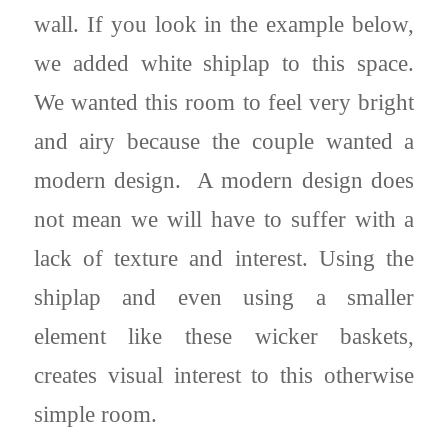
wall. If you look in the example below,
we added white shiplap to this space.
We wanted this room to feel very bright
and airy because the couple wanted a
modern design. A modern design does
not mean we will have to suffer with a
lack of texture and interest. Using the
shiplap and even using a smaller
element like these wicker baskets,
creates visual interest to this otherwise
simple room.