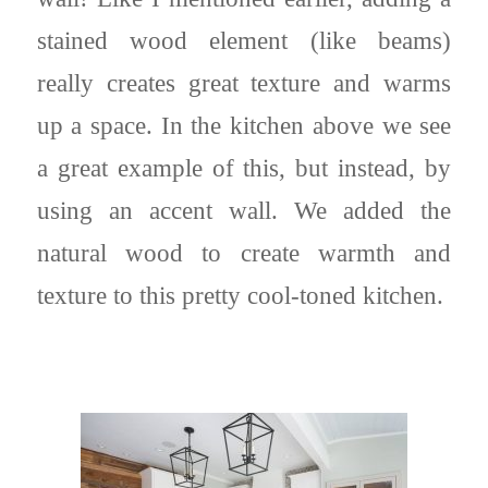
stained wood element (like beams)
really creates great texture and warms
up a space. In the kitchen above we see
a great example of this, but instead, by
using an accent wall. We added the
natural wood to create warmth and
texture to this pretty cool-toned kitchen.