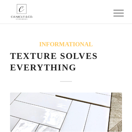
INFORMATIONAL
TEXTURE SOLVES
EVERYTHING