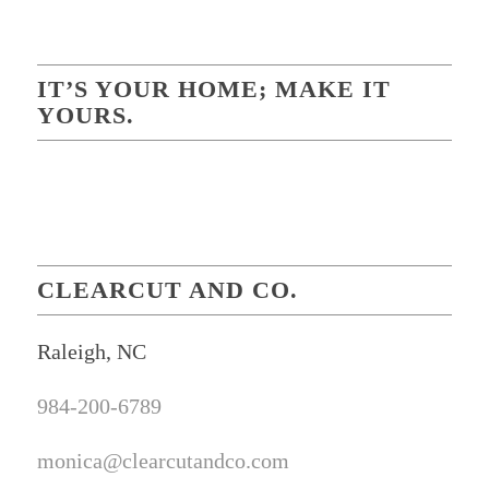
IT’S YOUR HOME; MAKE IT
YOURS.
CLEARCUT AND CO.
Raleigh, NC
984-200-6789
monica@clearcutandco.com