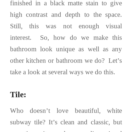
finished in a black matte stain to give
high contrast and depth to the space.
Still, this was not enough visual
interest. So, how do we make this
bathroom look unique as well as any
other kitchen or bathroom we do? Let’s
take a look at several ways we do this.
Tile:
Who doesn’t love beautiful, white
subway tile? It’s clean and classic, but