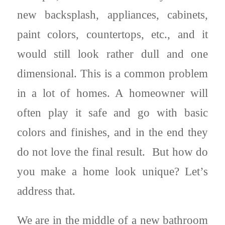
new backsplash, appliances, cabinets,
paint colors, countertops, etc., and it
would still look rather dull and one
dimensional. This is a common problem
in a lot of homes. A homeowner will
often play it safe and go with basic
colors and finishes, and in the end they
do not love the final result. But how do
you make a home look unique? Let’s
address that.
We are in the middle of a new bathroom