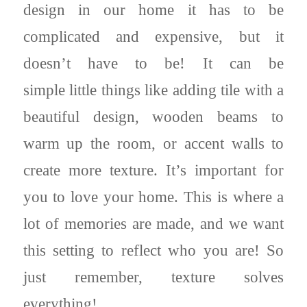
design in our home it has to be
complicated and expensive, but it
doesn’t have to be! It can be
simple little things like adding tile with a
beautiful design, wooden beams to
warm up the room, or accent walls to
create more texture. It’s important for
you to love your home. This is where a
lot of memories are made, and we want
this setting to reflect who you are! So
just remember, texture solves
everything!