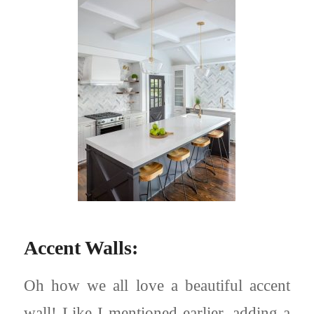
Accent Walls:
Oh how we all love a beautiful accent
wall! Like I mentioned earlier, adding a