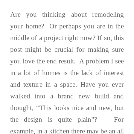
Are you thinking about remodeling
your home? Or perhaps you are in the
middle of a project right now? If so, this
post might be crucial for making sure
you love the end result. A problem I see
in a lot of homes is the lack of interest
and texture in a space. Have you ever
walked into a brand new build and
thought, “This looks nice and new, but
the design is quite plain”? For
example, in a kitchen there may be an all