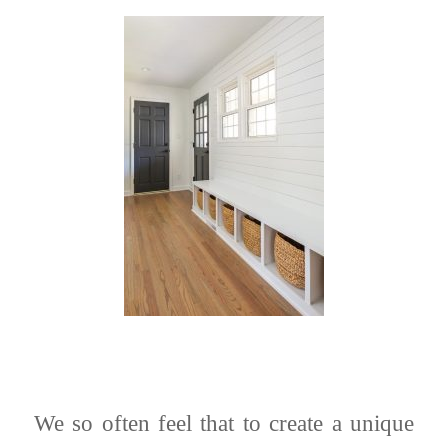
We so often feel that to create a unique