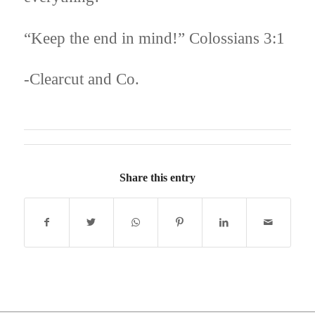
“Keep the end in mind!” Colossians 3:1
-Clearcut and Co.
Share this entry